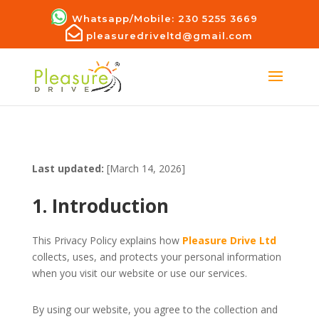
Whatsapp/Mobile: 230 5255 3669
pleasuredriveltd@gmail.com
Last updated:
[March 14, 2026]
1. Introduction
This Privacy Policy explains how
Pleasure Drive Ltd
collects, uses, and protects your personal information
when you visit our website or use our services.
By using our website, you agree to the collection and