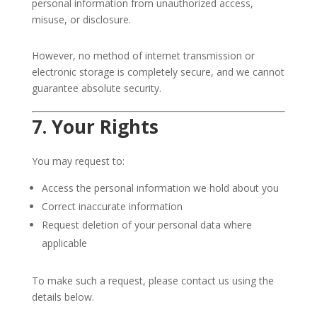
personal information from unauthorized access,
misuse, or disclosure.
However, no method of internet transmission or
electronic storage is completely secure, and we cannot
guarantee absolute security.
7. Your Rights
You may request to:
Access the personal information we hold about you
Correct inaccurate information
Request deletion of your personal data where
applicable
To make such a request, please contact us using the
details below.