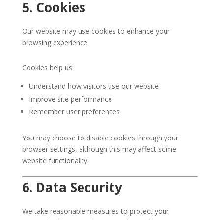
5. Cookies
Our website may use cookies to enhance your
browsing experience.
Cookies help us:
Understand how visitors use our website
Improve site performance
Remember user preferences
You may choose to disable cookies through your
browser settings, although this may affect some
website functionality.
6. Data Security
We take reasonable measures to protect your