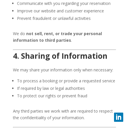
Communicate with you regarding your reservation
Improve our website and customer experience
Prevent fraudulent or unlawful activities
We do
not sell, rent, or trade your personal
information to third parties
.
4. Sharing of Information
We may share your information only when necessary:
To process a booking or provide a requested service
If required by law or legal authorities
To protect our rights or prevent fraud
Any third parties we work with are required to respect
the confidentiality of your information.