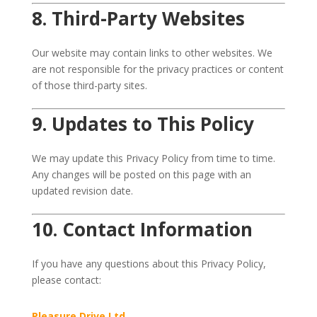
8. Third-Party Websites
Our website may contain links to other websites. We
are not responsible for the privacy practices or content
of those third-party sites.
9. Updates to This Policy
We may update this Privacy Policy from time to time.
Any changes will be posted on this page with an
updated revision date.
10. Contact Information
If you have any questions about this Privacy Policy,
please contact:
Pleasure Drive Ltd