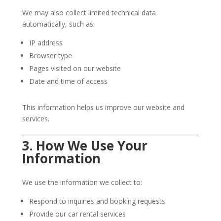
We may also collect limited technical data
automatically, such as:
IP address
Browser type
Pages visited on our website
Date and time of access
This information helps us improve our website and
services.
3. How We Use Your
Information
We use the information we collect to:
Respond to inquiries and booking requests
Provide our car rental services