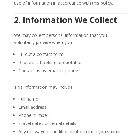
use of information in accordance with this policy.
2. Information We Collect
We may collect personal information that you
voluntarily provide when you:
Fill out a contact form
Request a booking or quotation
Contact us by email or phone
This information may include:
Full name
Email address
Phone number
Travel dates or rental details
Any message or additional information you submit